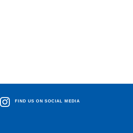
FIND US ON SOCIAL MEDIA