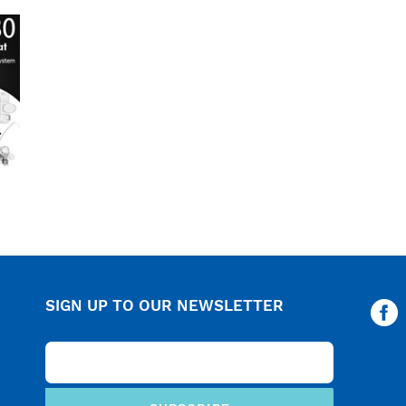
c
t
i
o
n
:
SIGN UP TO OUR NEWSLETTER