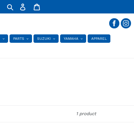
Log
Cart
in
Search
S
PARTS
SUZUKI
YAMAHA
APPAREL
1 product