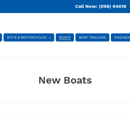
Call Now: (098) 64018
ATV'S & MOTORCYCLES
BOATS
BOAT TRAILERS
ENGINE
C
New Boats
o
l
l
e