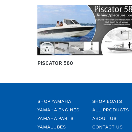
PISCATOR
580
PISCATOR 580
SHOP YAMAHA
SHOP BOATS
YAMAHA ENGINES
ALL PRODUCTS
YAMAHA PARTS
ABOUT US
YAMALUBES
CONTACT US